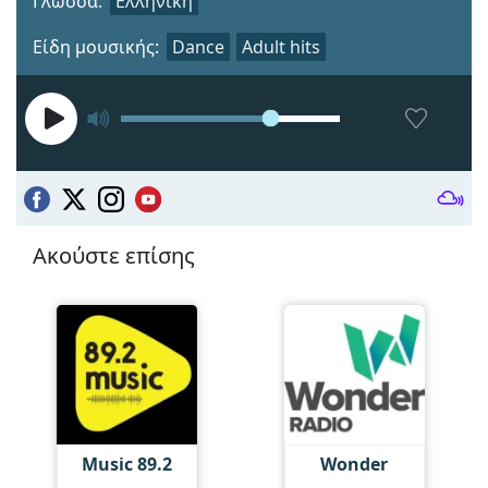
Γλώσσα:
Ελληνική
Είδη μουσικής:
Dance
Adult hits
Ακούστε επίσης
Music 89.2
Wonder