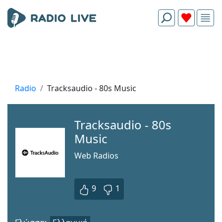
Radio
Tracksaudio - 80s Music
Tracksaudio - 80s
Music
Web Radios
9
1