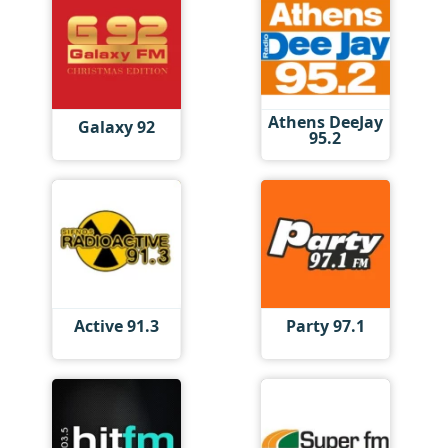
Athens DeeJay
Galaxy 92
95.2
Active 91.3
Party 97.1