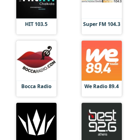
HIT 103.5
Super FM 104.3
Bocca Radio
We Radio 89.4