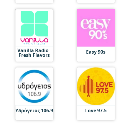
Vanilla Radio -
Easy 90s
Fresh Flavors
Υδρόγειος 106.9
Love 97.5