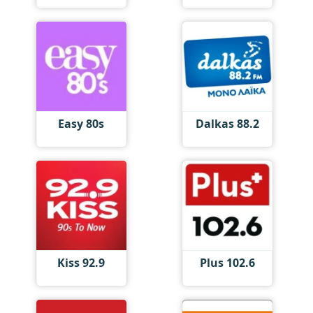
Easy 80s
Dalkas 88.2
Kiss 92.9
Plus 102.6