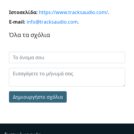
Ιστοσελίδα:
https://www.tracksaudio.com/
.
E-mail:
info@tracksaudio.com
.
Όλα τα σχόλια
Δημιουργήστε σχόλια