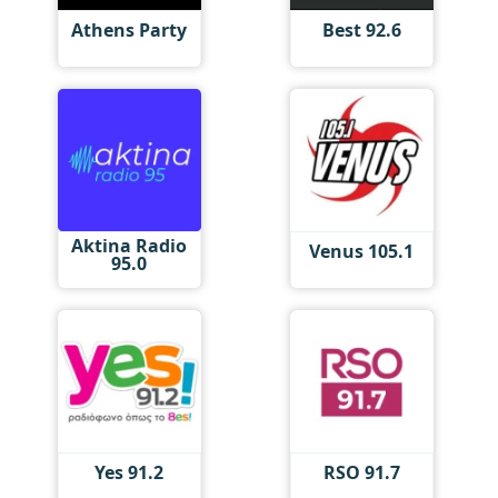
Athens Party
Best 92.6
Aktina Radio
Venus 105.1
95.0
Yes 91.2
RSO 91.7