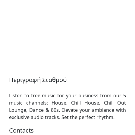
Περιγραφή Σταθμού
Listen to free music for your business from our 5
music channels: House, Chill House, Chill Out
Lounge, Dance & 80s. Elevate your ambiance with
exclusive audio tracks. Set the perfect rhythm.
Contacts